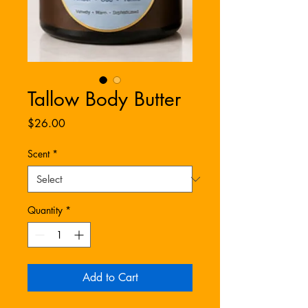
Tallow Body Butter
Price
$26.00
Scent
*
Quantity
*
Add to Cart