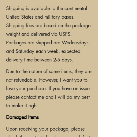
Shipping is available to the continental
United States and military bases.
Shipping fees are based on the package
weight and delivered via USPS.
Packages are shipped are Wednesdays
and Saturday each week, expected
delivery time between 2-5 days.
Due to the nature of some items, they are
not refundable. However, I want you to
love your purchase. If you have an issue
please contact me and I will do my best
to make it right.
Damaged Items
Upon receiving your package, please