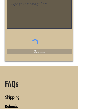
Submit
FAQs
Shipping
Refunds