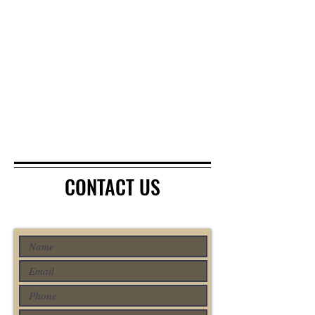
CONTACT US