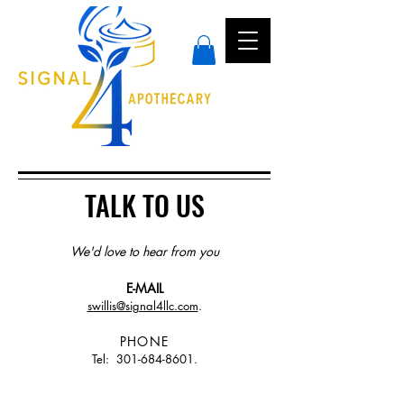
TALK TO US
We'd love to hear from you
E-MAIL
swillis@signal4llc.com
.
PHONE
Tel:
301-684-8601
.