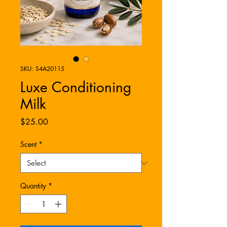
SKU: S4A20115
Luxe Conditioning
Milk
Price
$25.00
Scent
*
Quantity
*