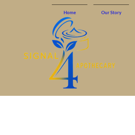
Home
Our Story