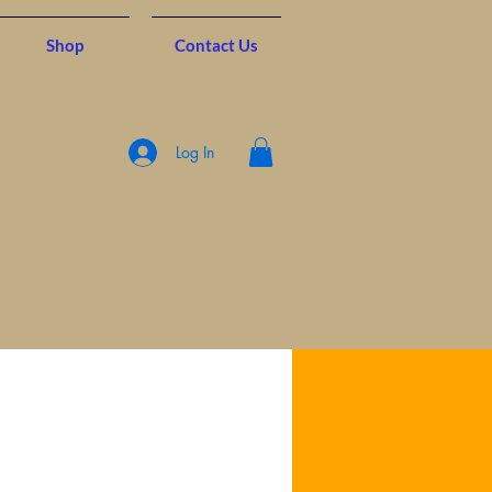
Shop
Contact Us
Log In