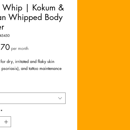
e Whip | Kokum &
an Whipped Body
er
45450
Price
.70
per month
 for dry, irritated and flaky skin
 psoriasis), and tattoo maintenance
your skin with our Luxe Body Whips, a
 blend crafted from the finest kokum
 butters. This indulgent formula is
 with organic oils (Manuka and
) that nourish and heal your skin from
*
oe.