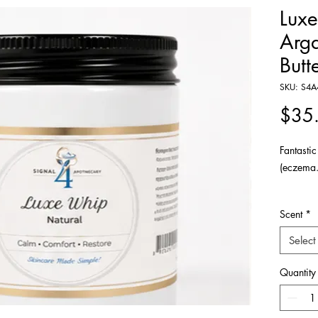
Lux
Arg
Butt
SKU: S4A
$35
Fantastic
(eczema.
Indulge 
Scent
*
luxurious
and argan
Select
enriched
cucimber
Quantity
head to t